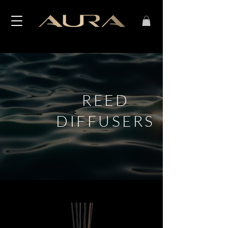
REED
DIFFUSERS