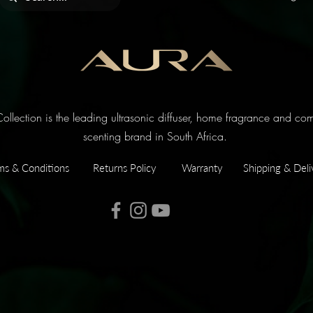
llection is the leading ultrasonic diffuser, home fragrance and co
scenting brand in South Africa.
ms & Conditions
Returns Policy
Warranty
Shipping & Deli