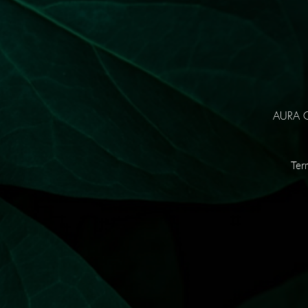
AURA Co
Ter