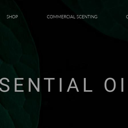
SHOP
COMMERCIAL SCENTING
SENTIAL O