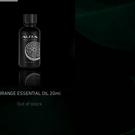
ORANGE ESSENTIAL OIL 20ml
Out of stock