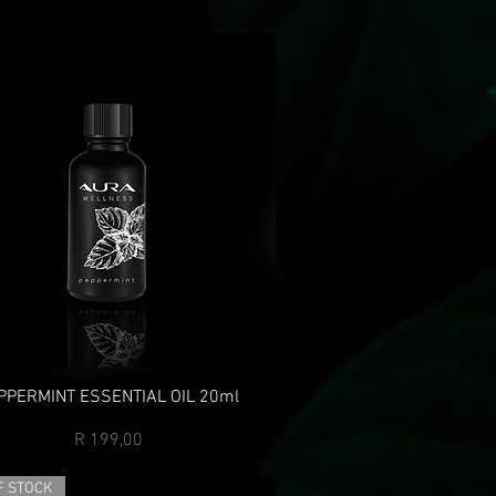
PPERMINT ESSENTIAL OIL 20ml
Price
R 199,00
F STOCK