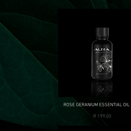
ROSE GERANIUM ESSENTIAL OIL
Price
R 199,00