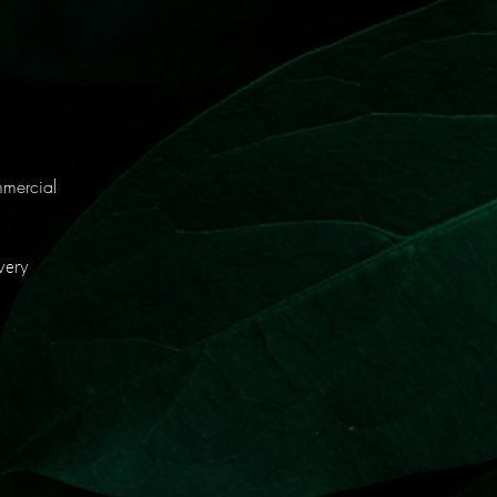
mmercial
very