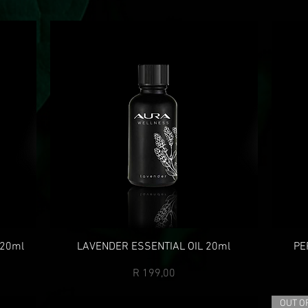
 20ml
LAVENDER ESSENTIAL OIL 20ml
PE
Price
R 199,00
OUT O