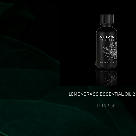
LEMONGRASS ESSENTIAL OIL 2
Price
R 199,00