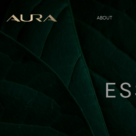
ABOUT
ES