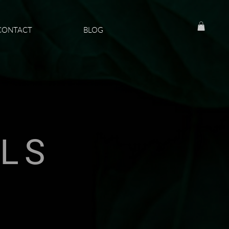
CONTACT
BLOG
ILS