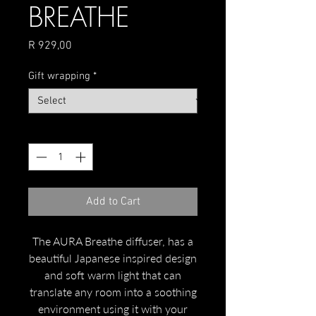
BREATHE
Price
R 929,00
Gift wrapping
*
Quantity
*
Add to Cart
The AURA Breathe diffuser, has a
beautiful Japanese inspired design
and soft warm light that can
translate any room into a soothing
environment using it with your