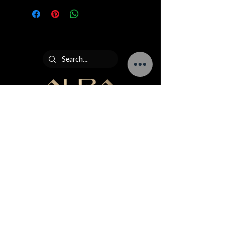
Add 10-12 drops of fragrance
children
oil to water
Avoid contact with eyes and
Adjust mixture to create a
skin
stronger or more subtle scent,
If ingested seek medical advice
depending on your preference
AURA Collection is the leading ultrasonic diffuser,
home fragrance and commercial scenting brand in
South Africa.
Terms & Conditions
Returns Policy
Warranty