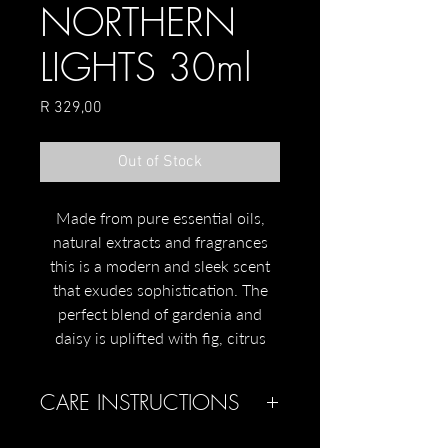
NORTHERN
LIGHTS 30ml
Price
R 329,00
Out of Stock
Made from pure essential oils,
natural extracts and fragrances
this is a modern and sleek scent
that exudes sophistication. The
perfect blend of gardenia and
daisy is uplifted with fig, citrus
and green tea.
CARE INSTRUCTIONS
Scents of daisy, green tea, fig,
citrus and gardenia
Keep out of the reach of