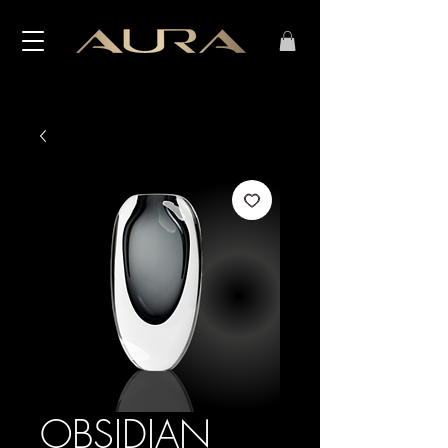
OBSIDIAN