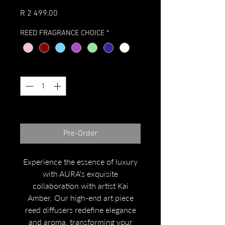
Price
R 2 499,00
REED FRAGRANCE CHOICE
*
Quantity
*
Expected to arrive October 2023
Pre-Order
Experience the essence of luxury
with AURA's exquisite
collaboration with artist Kai
Amber. Our high-end art piece
reed diffusers redefine elegance
and aroma, transforming your