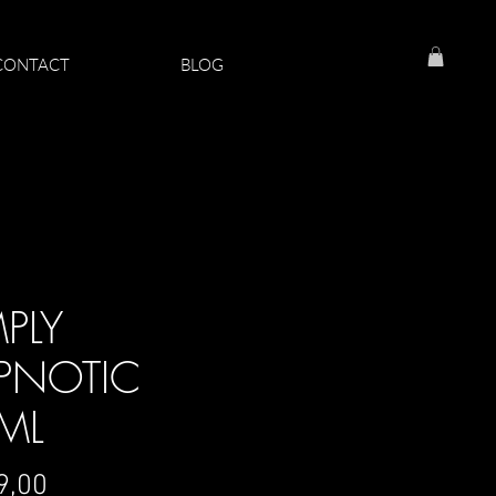
CONTACT
BLOG
MPLY
PNOTIC
ML
Price
9,00