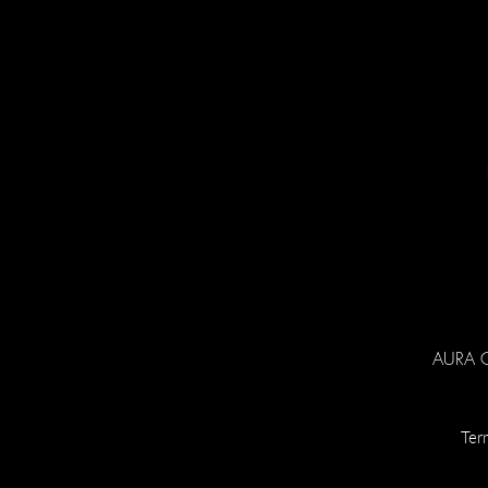
AURA Co
Ter