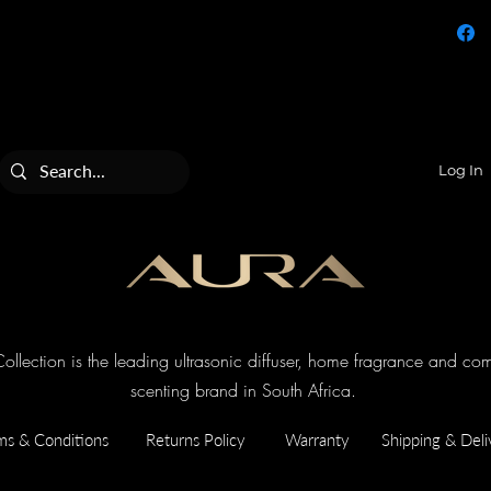
Log In
llection is the leading ultrasonic diffuser, home fragrance and co
scenting brand in South Africa.
ms & Conditions
Returns Policy
Warranty
Shipping & Deli