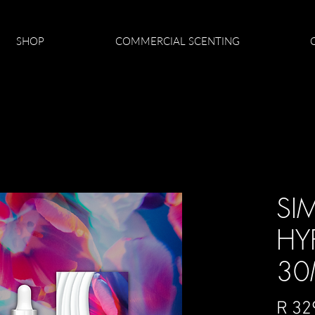
SHOP
COMMERCIAL SCENTING
SI
HY
30
R 32