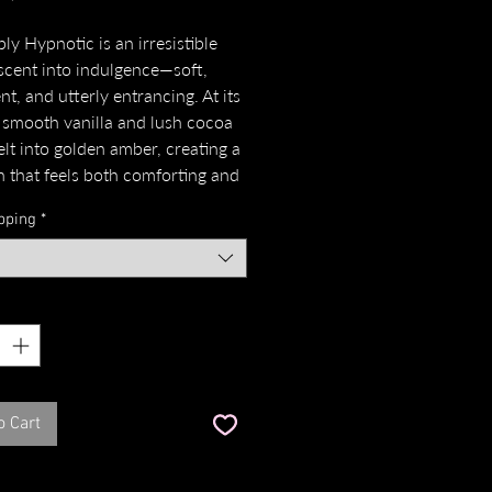
ly Hypnotic is an irresistible
scent into indulgence—soft,
t, and utterly entrancing. At its
 smooth vanilla and lush cocoa
elt into golden amber, creating a
 that feels both comforting and
ve. A whisper of iris root lends a
pping
*
ty elegance, while praline and
on swirl like a spell, sweet and
piced in perfect harmony.
*
a, Iris Root, Cocoa Fruit, Amber,
aline, Rose, Cinnamon and
Sandalwood."
o Cart