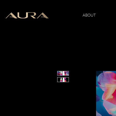
ABOUT