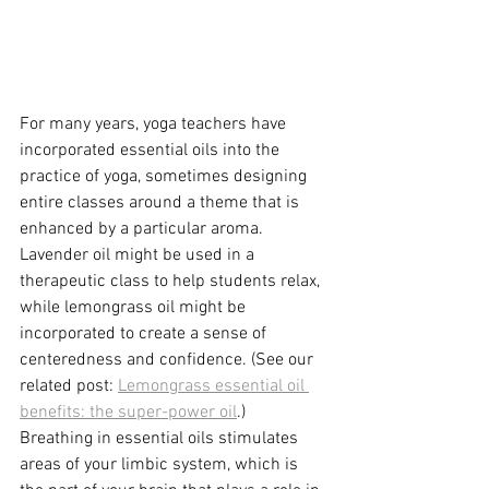
For many years, yoga teachers have 
incorporated essential oils into the 
practice of yoga, sometimes designing 
entire classes around a theme that is 
enhanced by a particular aroma. 
Lavender oil might be used in a 
therapeutic class to help students relax, 
while lemongrass oil might be 
incorporated to create a sense of 
centeredness and confidence. (See our 
related post: 
Lemongrass essential oil 
benefits: the super-power oil
.)
Breathing in essential oils stimulates 
areas of your limbic system, which is 