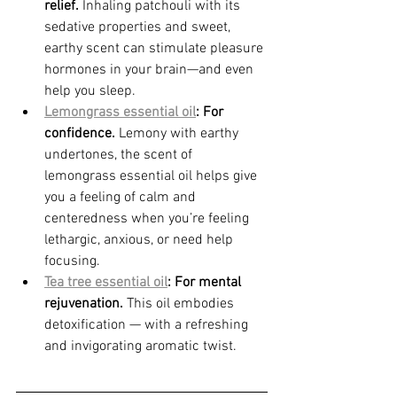
relief.
 Inhaling patchouli with its 
sedative properties and sweet, 
earthy scent can stimulate pleasure 
hormones in your brain—and even 
help you sleep.
Lemongrass essential oil
: For 
confidence.
 Lemony with earthy 
undertones, the scent of 
lemongrass essential oil helps give 
you a feeling of calm and 
centeredness when you’re feeling 
lethargic, anxious, or need help 
focusing.
Tea tree essential oil
: For mental 
rejuvenation.
 This oil embodies 
detoxification — with a refreshing 
and invigorating aromatic twist.