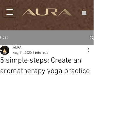
Post
AURA
Aug 11, 2020
3 min read
5 simple steps: Create an
aromatherapy yoga practice