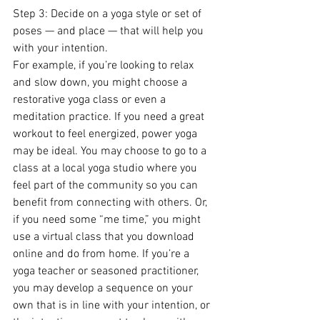
Step 3: Decide on a yoga style or set of 
poses — and place — that will help you 
with your intention.
For example, if you’re looking to relax 
and slow down, you might choose a 
restorative yoga class or even a 
meditation practice. If you need a great 
workout to feel energized, power yoga 
may be ideal. You may choose to go to a 
class at a local yoga studio where you 
feel part of the community so you can 
benefit from connecting with others. Or, 
if you need some “me time,” you might 
use a virtual class that you download 
online and do from home. If you’re a 
yoga teacher or seasoned practitioner, 
you may develop a sequence on your 
own that is in line with your intention, or 