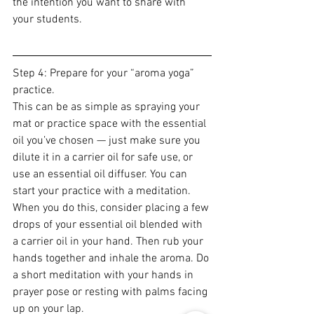
the intention you want to share with 
your students.
Step 4: Prepare for your “aroma yoga” 
practice.
This can be as simple as spraying your 
mat or practice space with the essential 
oil you’ve chosen — just make sure you 
dilute it in a carrier oil for safe use, or 
use an essential oil diffuser. You can 
start your practice with a meditation. 
When you do this, consider placing a few 
drops of your essential oil blended with 
a carrier oil in your hand. Then rub your 
hands together and inhale the aroma. Do 
a short meditation with your hands in 
prayer pose or resting with palms facing 
up on your lap.