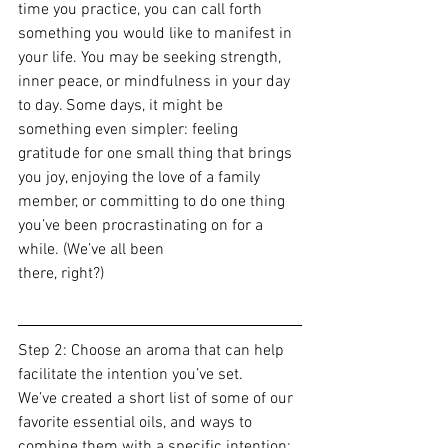
time you practice, you can call forth 
something you would like to manifest in 
your life. You may be seeking strength, 
inner peace, or mindfulness in your day 
to day. Some days, it might be 
something even simpler: feeling 
gratitude for one small thing that brings 
you joy, enjoying the love of a family 
member, or committing to do one thing 
you’ve been procrastinating on for a 
while. (We’ve all been 
there, right?)
Step 2: Choose an aroma that can help 
facilitate the intention you’ve set.
We’ve created a short list of some of our 
favorite essential oils, and ways to 
combine them with a specific intention: