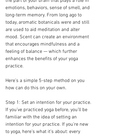
the part of your brain that plays a role in 
emotions, behaviors, sense of smell, and 
long-term memory. From long ago to 
today, aromatic botanicals were and still 
are used to aid meditation and alter 
mood. Scent can create an environment 
that encourages mindfulness and a 
feeling of balance — which further 
enhances the benefits of your yoga 
practice.
Here’s a simple 5-step method on you 
how can do this on your own.
Step 1: Set an intention for your practice.
If you’ve practiced yoga before, you’ll be 
familiar with the idea of setting an 
intention for your practice. If you’re new 
to yoga, here’s what it’s about: every 