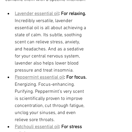
Lavender essential oil
: For relaxing. 
Incredibly versatile, lavender 
essential oil is all about achieving a 
state of calm. Its subtle, soothing 
scent can relieve stress, anxiety, 
and headaches. And as a sedative 
for your central nervous system, 
lavender also helps lower blood 
pressure and treat insomnia.
Peppermint essential oil
: For focus. 
Energizing. Focus-enhancing. 
Purifying. Peppermint’s very scent 
is scientifically proven to improve 
concentration, cut through fatigue, 
unclog your sinuses, and even 
relieve sore throats.
Patchouli essential oil
: For stress 