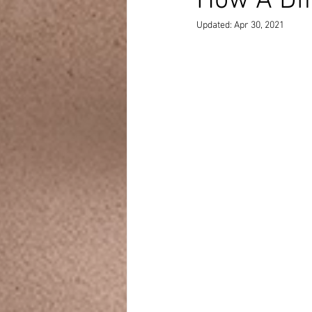
How A Dif
Updated:
Apr 30, 2021