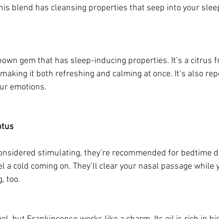
this blend has cleansing properties that seep into your sle
nown gem that has sleep-inducing properties. It’s a citrus fru
making it both refreshing and calming at once. It’s also rep
our emotions.
ptus
considered stimulating, they’re recommended for bedtime dif
l a cold coming on. They’ll clear your nasal passage while 
 too. 