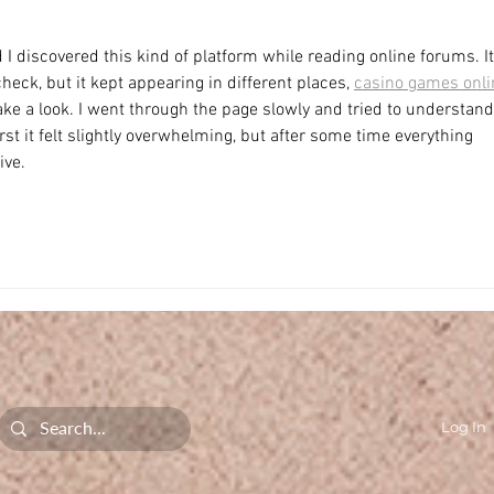
 I discovered this kind of platform while reading online forums. It
eck, but it kept appearing in different places, 
casino games onli
take a look. I went through the page slowly and tried to understand
rst it felt slightly overwhelming, but after some time everything 
ive.
Log In