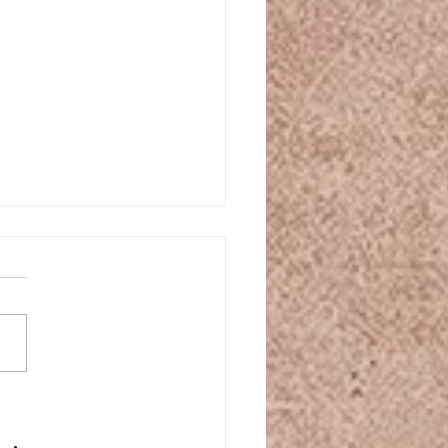
ple steps: Create an
atherapy yoga practice