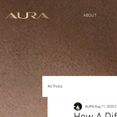
ABOUT
All Posts
AURA
Aug 11, 2020
2