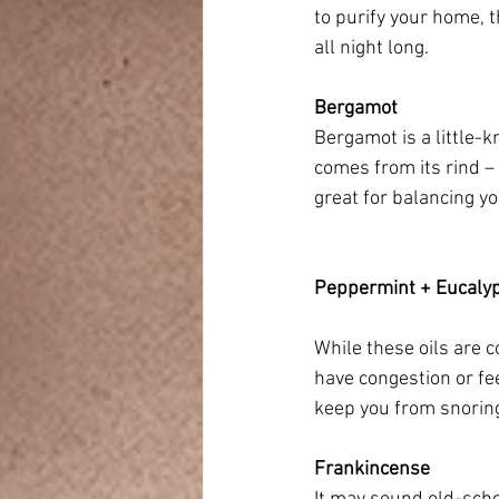
to purify your home, 
all night long.
Bergamot
Bergamot is a little-k
comes from its rind – 
great for balancing y
Peppermint + Eucaly
While these oils are 
have congestion or fee
keep you from snoring,
Frankincense