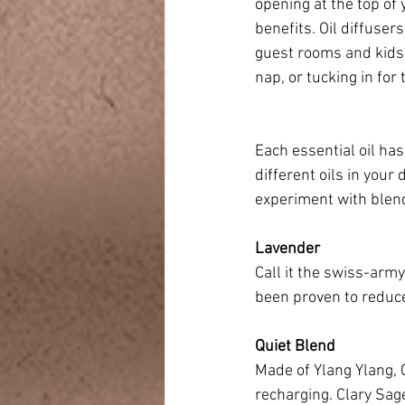
opening at the top of 
benefits. Oil diffuse
guest rooms and kids’ 
nap, or tucking in for
Each essential oil ha
different oils in your
experiment with blend
Lavender
Call it the swiss-army
been proven to reduce
Quiet Blend
Made of Ylang Ylang, 
recharging. Clary Sage