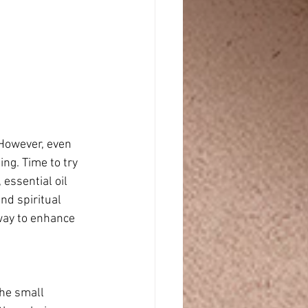
 However, even 
ng. Time to try 
essential oil 
nd spiritual 
way to enhance 
the small 