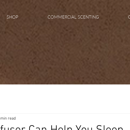
SHOP
COMMERCIAL SCENTING
 min read