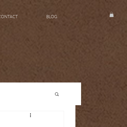
CONTACT
BLOG