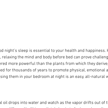
od night’s sleep is essential to your health and happiness.
, relaxing the mind and body before bed can prove challengi
ered more powerful than the plants from which they derive, 
ed for thousands of years to promote physical, emotional a
using them in your bedroom at night is an easy, all-natural 
l oil drops into water and watch as the vapor drifts out of 