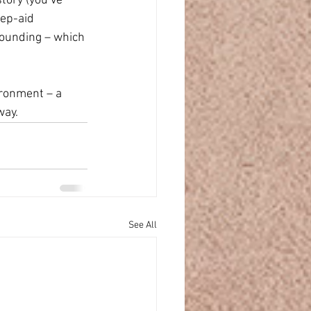
tory (you’ve 
eep-aid 
rounding – which 
ironment – a 
way.
See All