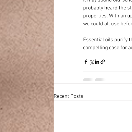
It may sound old-schoo
probably heard the sto
properties. With an up
we could all use befo
Essential oils purify
compelling case for ad
Recent Posts