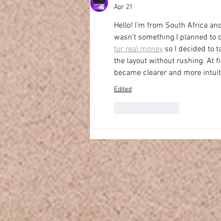
Apr 21
Hello! I’m from South Africa and
wasn’t something I planned to ch
for real money
 so I decided to 
the layout without rushing. At fi
became clearer and more intuit
Edited
Like
Reply