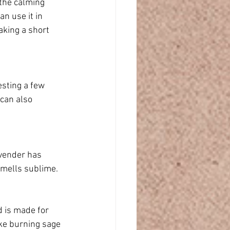
 the calming 
n use it in 
aking a short 
sting a few 
 can also 
avender has 
smells sublime.
d is made for 
ike burning sage 