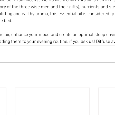
l, but Frankincense works like a charm. Its oil is rich in his
ry of the three wise men and their gifts), nutrients and sl
lifting and earthy aroma, this essential oil is considered g
re bed.
 the air, enhance your mood and create an optimal sleep env
ding them to your evening routine, if you ask us! Diffuse a