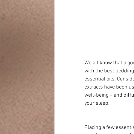
We all know that a go
with the best bedding
essential oils. Consid
extracts have been us
well-being – and diff
your sleep. 
Placing a few essentia