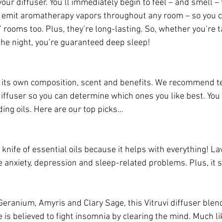
your diffuser. You’ll immediately begin to feel – and smell –
rs emit aromatherapy vapors throughout any room – so you ca
rooms too. Plus, they’re long-lasting. So, whether you’re t
 the night, you’re guaranteed deep sleep!
s its own composition, scent and benefits. We recommend te
 diffuser so you can determine which ones you like best. You
ing oils. Here are our top picks…
 knife of essential oils because it helps with everything! L
 anxiety, depression and sleep-related problems. Plus, it 
Geranium, Amyris and Clary Sage, this Vitruvi diffuser blen
 is believed to fight insomnia by clearing the mind. Much l