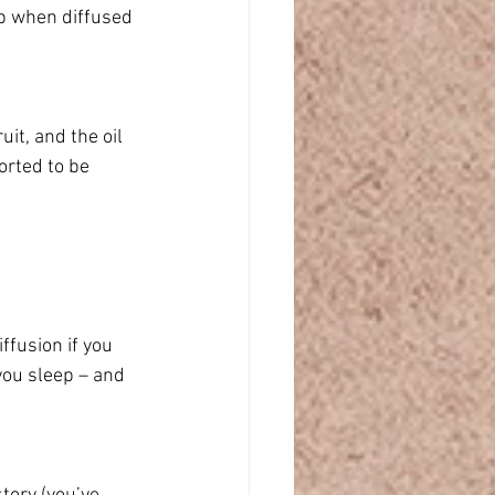
ep when diffused 
it, and the oil 
orted to be 
fusion if you 
you sleep – and 