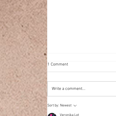
1 Comment
Write a comment...
Ultrasonic VS Reed Diffusers
Sort by:
Newest
Veronika Lot