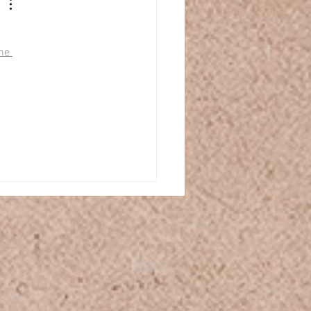
 
ne 
 