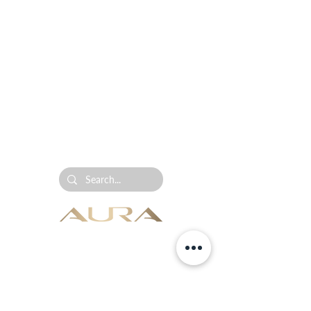
AURA Collection is the leading ultrasonic diffuser,
home fragrance and commercial scenting brand in
South Africa.